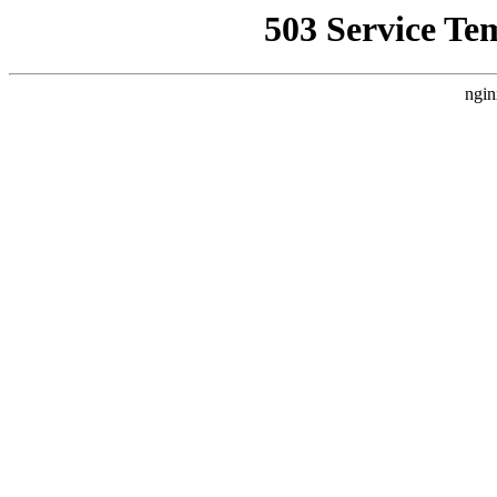
503 Service Te
ngin